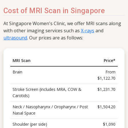
Cost of MRI Scan in Singapore
At Singapore Women's Clinic, we offer MRI scans along
with other imaging services such as
X-rays
and
ultrasound
. Our prices are as follows:
MRI Scan
Price*
Brain
From
$1,122.70
Stroke Screen (includes MRA, COW &
$1,231.70
Carotids)
Neck / Nasopharynx / Oropharynx / Post
$1,504.20
Nasal Space
Shoulder (per side)
$1,090