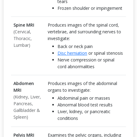
tears
Frozen shoulder or impingement
Spine MRI
Produces images of the spinal cord,
(Cervical,
vertebrae, and surrounding nerves to
Thoracic,
investigate:
Lumbar)
Back or neck pain
Disc herniation
or spinal stenosis
Nerve compression or spinal
cord abnormalities
Abdomen
Produces images of the abdominal
MRI
organs to investigate:
(Kidney, Liver,
Abdominal pain or masses
Pancreas,
Abnormal blood test results
Gallbladder &
Liver, kidney, or pancreatic
Spleen)
conditions
Pelvis MRI
Examines the pelvic organs, including