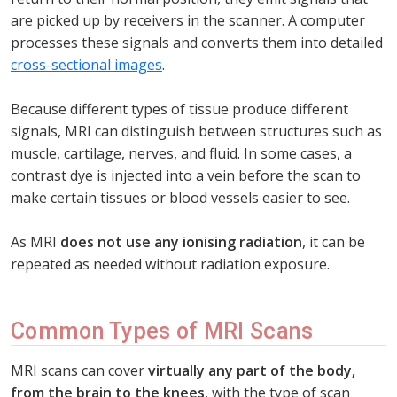
are picked up by receivers in the scanner. A computer
processes these signals and converts them into detailed
cross-sectional images
.
Because different types of tissue produce different
signals, MRI can distinguish between structures such as
muscle, cartilage, nerves, and fluid. In some cases, a
contrast dye is injected into a vein before the scan to
make certain tissues or blood vessels easier to see.
As MRI
does not use any ionising radiation
, it can be
repeated as needed without radiation exposure.
Common Types of MRI Scans
MRI scans can cover
virtually any part of the body,
from the brain to the knees
, with the type of scan