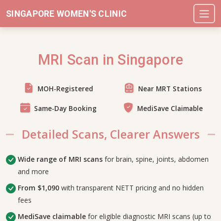
SINGAPORE WOMEN'S CLINIC
MRI Scan in Singapore
MOH-Registered
Near MRT Stations
Same-Day Booking
MediSave Claimable
Detailed Scans, Clearer Answers
Wide range of MRI scans
for brain, spine, joints, abdomen
and more
From $1,090
with transparent NETT pricing and no hidden
fees
MediSave claimable
for eligible diagnostic MRI scans (up to