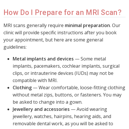
How Do I Prepare for an MRI Scan?
MRI scans generally require
minimal preparation
. Our
clinic will provide specific instructions after you book
your appointment, but here are some general
guidelines:
Metal implants and devices
— Some metal
implants, pacemakers, cochlear implants, surgical
clips, or intrauterine devices (IUDs) may not be
compatible with MRI.
Clothing
— Wear comfortable, loose-fitting clothing
without metal zips, buttons, or fasteners. You may
be asked to change into a gown.
Jewellery and accessories
— Avoid wearing
jewellery, watches, hairpins, hearing aids, and
removable dental work, as you will be asked to