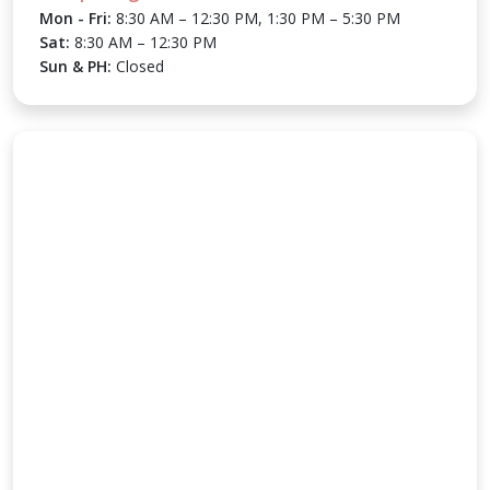
Mon - Fri:
8:30 AM – 12:30 PM, 1:30 PM – 5:30 PM
Sat:
8:30 AM – 12:30 PM
Sun & PH:
Closed