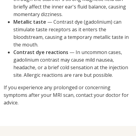
briefly affect the inner ear's fluid balance, causing
momentary dizziness.
Metallic taste
— Contrast dye (gadolinium) can
stimulate taste receptors as it enters the
bloodstream, causing a temporary metallic taste in
the mouth.
Contrast dye reactions
— In uncommon cases,
gadolinium contrast may cause mild nausea,
headache, or a brief cold sensation at the injection
site. Allergic reactions are rare but possible.
If you experience any prolonged or concerning
symptoms after your MRI scan, contact your doctor for
advice.