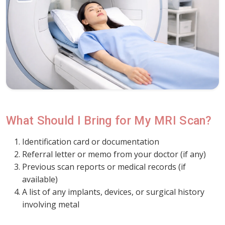
What Should I Bring for My MRI Scan?
Identification card or documentation
Referral letter or memo from your doctor (if any)
Previous scan reports or medical records (if
available)
A list of any implants, devices, or surgical history
involving metal