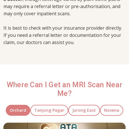
may require a referral letter or pre-authorisation, and
may only cover inpatient scans.
It is best to check with your insurance provider directly.
If you need a referral letter or documentation for your
claim, our doctors can assist you.
Where Can I Get an MRI Scan Near
Me?
Orchard
Tanjong Pagar
Jurong East
Novena
Orchard Clinic