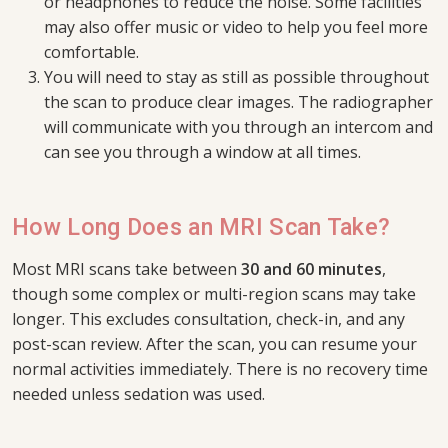
or headphones to reduce the noise. Some facilities
may also offer music or video to help you feel more
comfortable.
You will need to stay as still as possible throughout
the scan to produce clear images. The radiographer
will communicate with you through an intercom and
can see you through a window at all times.
How Long Does an MRI Scan Take?
Most MRI scans take between
30 and 60 minutes
,
though some complex or multi-region scans may take
longer. This excludes consultation, check-in, and any
post-scan review. After the scan, you can resume your
normal activities immediately. There is no recovery time
needed unless sedation was used.