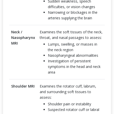
Sudden weakness, speech
difficulties, or vision changes
Narrowing or blockages in the
arteries supplying the brain
Neck /
Examines the soft tissues of the neck,
Nasopharynx
throat, and nasal passages to assess:
MRI
Lumps, swelling, or masses in
the neck region
Nasopharyngeal abnormalities
Investigation of persistent
symptoms in the head and neck
area
Shoulder MRI
Examines the rotator cuff, labrum,
and surrounding soft tissues to
assess:
Shoulder pain or instability
Suspected rotator cuff or labral