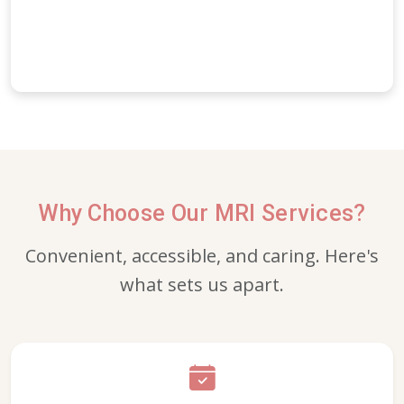
Why Choose Our MRI Services?
Convenient, accessible, and caring. Here's
what sets us apart.