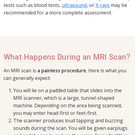
tests such as blood tests,
ultrasound
, or
X-rays
may be
recommended for a more complete assessment.
What Happens During an MRI Scan?
An MRI scan is
a painless procedure
. Here is what you
can generally expect:
You will lie on a padded table that slides into the
MRI scanner, which is a large, tunnel-shaped
machine. Depending on the area being scanned,
you may enter head-first or feet-first.
The scanner produces loud tapping and buzzing
sounds during the scan. You will be given earplugs