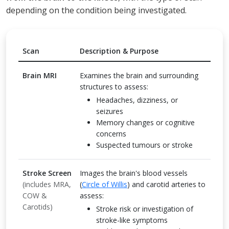
depending on the condition being investigated.
Scan
Description & Purpose
Brain MRI
Examines the brain and surrounding
structures to assess:
Headaches, dizziness, or
seizures
Memory changes or cognitive
concerns
Suspected tumours or stroke
Stroke Screen
Images the brain's blood vessels
(includes MRA,
(
Circle of Willis
) and carotid arteries to
COW &
assess:
Carotids)
Stroke risk or investigation of
stroke-like symptoms