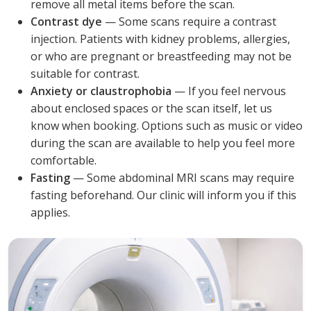
remove all metal items before the scan.
Contrast dye
— Some scans require a contrast
injection. Patients with kidney problems, allergies,
or who are pregnant or breastfeeding may not be
suitable for contrast.
Anxiety or claustrophobia
— If you feel nervous
about enclosed spaces or the scan itself, let us
know when booking. Options such as music or video
during the scan are available to help you feel more
comfortable.
Fasting
— Some abdominal MRI scans may require
fasting beforehand. Our clinic will inform you if this
applies.