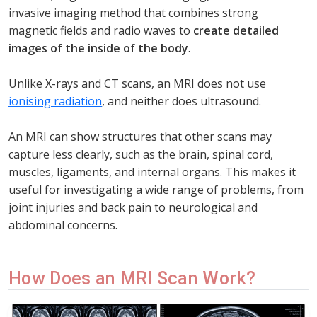
invasive imaging method that combines strong
magnetic fields and radio waves to
create detailed
images of the inside of the body
.
Unlike X-rays and CT scans, an MRI does not use
ionising radiation
, and neither does ultrasound.
An MRI can show structures that other scans may
capture less clearly, such as the brain, spinal cord,
muscles, ligaments, and internal organs. This makes it
useful for investigating a wide range of problems, from
joint injuries and back pain to neurological and
abdominal concerns.
How Does an MRI Scan Work?