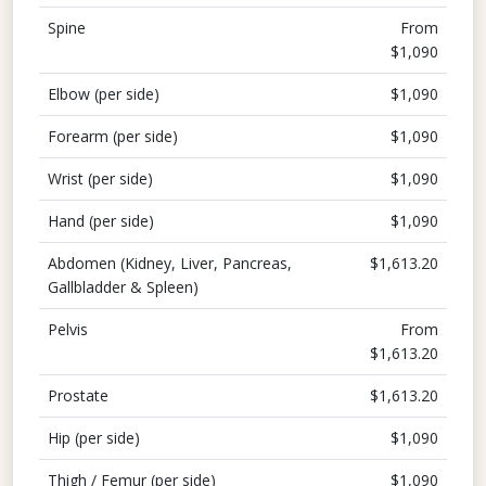
Spine
From
$1,090
Elbow (per side)
$1,090
Forearm (per side)
$1,090
Wrist (per side)
$1,090
Hand (per side)
$1,090
Abdomen (Kidney, Liver, Pancreas,
$1,613.20
Gallbladder & Spleen)
Pelvis
From
$1,613.20
Prostate
$1,613.20
Hip (per side)
$1,090
Thigh / Femur (per side)
$1,090