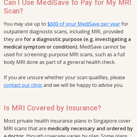
Can I Use MediSave to Pay for My MRI
Scan?
You may use up to
$600 of your MediSave per year
for
outpatient diagnostic scans, including MRI, provided
they are
for a diagnostic purpose (e.g. investigating a
medical symptom or condition)
. MediSave cannot be
used for screening-purpose MRI scans, such as a full
body MRI done as part of a general health check.
If you are unsure whether your scan qualifies, please
contact our clinic
and we will be happy to advise you.
Is MRI Covered by Insurance?
Most private health insurance plans in Singapore cover
MRI scans that are
medically necessary and ordered by
a doctor
, though coverage varies by plan. Some plans