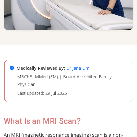
Medically Reviewed By:
Dr Jana Lim
MBChB, MMed (FM) | Board-Accredited Family
Physician
Last updated:
29 Jul 2026
What Is an MRI Scan?
An MRI (magnetic resonance imaging) scan is a non-