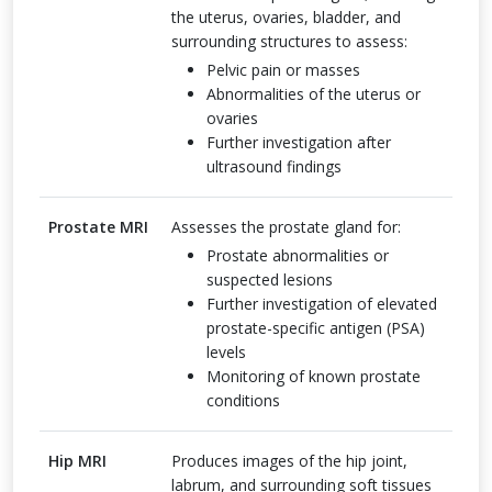
the uterus, ovaries, bladder, and
surrounding structures to assess:
Pelvic pain or masses
Abnormalities of the uterus or
ovaries
Further investigation after
ultrasound findings
Prostate MRI
Assesses the prostate gland for:
Prostate abnormalities or
suspected lesions
Further investigation of elevated
prostate-specific antigen (PSA)
levels
Monitoring of known prostate
conditions
Hip MRI
Produces images of the hip joint,
labrum, and surrounding soft tissues