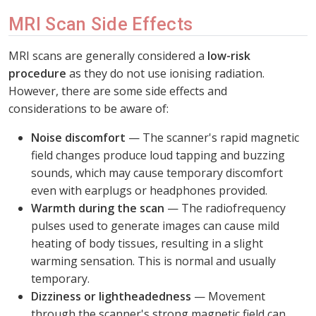
MRI Scan Side Effects
MRI scans are generally considered a
low-risk
procedure
as they do not use ionising radiation.
However, there are some side effects and
considerations to be aware of:
Noise discomfort
— The scanner's rapid magnetic
field changes produce loud tapping and buzzing
sounds, which may cause temporary discomfort
even with earplugs or headphones provided.
Warmth during the scan
— The radiofrequency
pulses used to generate images can cause mild
heating of body tissues, resulting in a slight
warming sensation. This is normal and usually
temporary.
Dizziness or lightheadedness
— Movement
through the scanner's strong magnetic field can