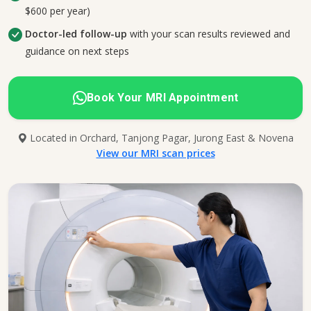
$600 per year)
Doctor-led follow-up
with your scan results reviewed and
guidance on next steps
Book Your MRI Appointment
Located in Orchard, Tanjong Pagar, Jurong East & Novena
View our MRI scan prices