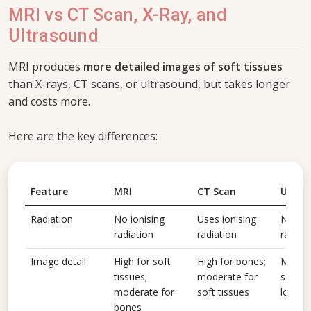
MRI vs CT Scan, X-Ray, and
Ultrasound
MRI produces
more detailed images of soft tissues
than X-rays, CT scans, or ultrasound, but takes longer
and costs more.
Here are the key differences:
Feature
MRI
CT Scan
Ultra
Radiation
No ionising
Uses ionising
No ion
radiation
radiation
radiat
Image detail
High for soft
High for bones;
Modera
tissues;
moderate for
soft ti
moderate for
soft tissues
low fo
bones