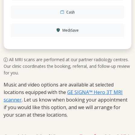
Cash
MediSave
All MRI scans are performed at our partner radiology centres.
Our clinic coordinates the booking, referral, and follow-up review
for you.
Music and video options are available at selected
locations equipped with the
GE SIGNA™ Hero 3T MRI
scanner
. Let us know when booking your appointment
if you would like this option, and we will arrange for
your scan at these locations.