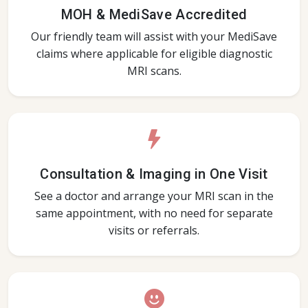
MOH & MediSave Accredited
Our friendly team will assist with your MediSave
claims where applicable for eligible diagnostic
MRI scans.
Consultation & Imaging in One Visit
See a doctor and arrange your MRI scan in the
same appointment, with no need for separate
visits or referrals.