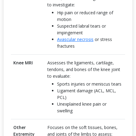
to investigate:
Hip pain or reduced range of
motion
Suspected labral tears or
impingement
Avascular necrosis
or stress
fractures
Knee MRI
Assesses the ligaments, cartilage,
tendons, and bones of the knee joint
to evaluate:
Sports injuries or meniscus tears
Ligament damage (ACL, MCL,
PCL)
Unexplained knee pain or
swelling
Other
Focuses on the soft tissues, bones,
Extremity
and joints of the limbs to assess: