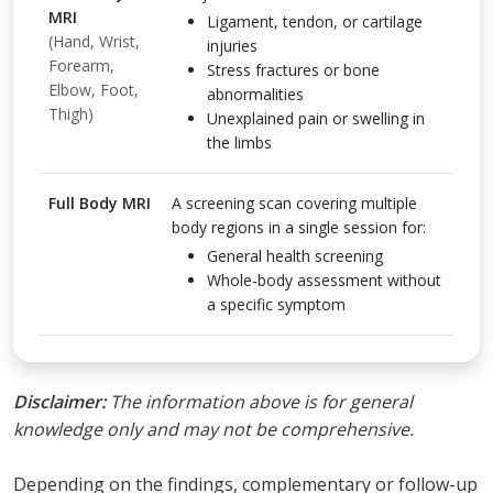
MRI
Ligament, tendon, or cartilage
(Hand, Wrist,
injuries
Forearm,
Stress fractures or bone
Elbow, Foot,
abnormalities
Thigh)
Unexplained pain or swelling in
the limbs
Full Body MRI
A screening scan covering multiple
body regions in a single session for:
General health screening
Whole-body assessment without
a specific symptom
Disclaimer:
The information above is for general
knowledge only and may not be comprehensive.
Depending on the findings, complementary or follow-up