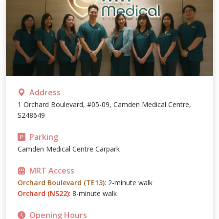
Address
1 Orchard Boulevard, #05-09, Camden Medical Centre,
S248649
Parking
Camden Medical Centre Carpark
MRT Access
Orchard Boulevard (TE13)
: 2-minute walk
Orchard (NS22)
: 8-minute walk
Opening Hours