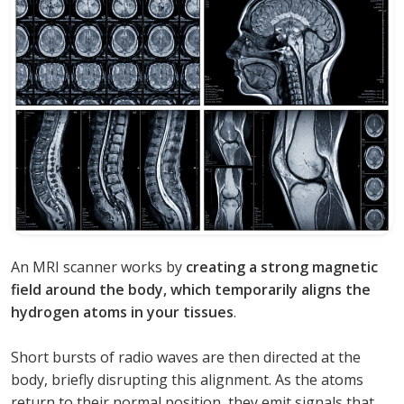
An MRI scanner works by
creating a strong magnetic
field around the body, which temporarily aligns the
hydrogen atoms in your tissues
.
Short bursts of radio waves are then directed at the
body, briefly disrupting this alignment. As the atoms
return to their normal position, they emit signals that