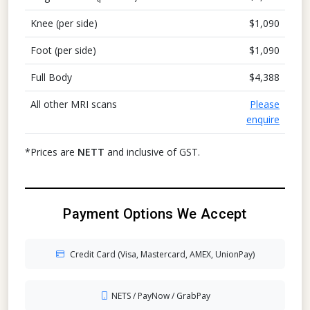
Knee (per side)
$1,090
Foot (per side)
$1,090
Full Body
$4,388
All other MRI scans
Please
enquire
*Prices are
NETT
and inclusive of GST.
Payment Options We Accept
Credit Card (Visa, Mastercard, AMEX, UnionPay)
NETS / PayNow / GrabPay