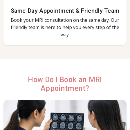
Same-Day Appointment & Friendly Team
Book your MRI consultation on the same day. Our
friendly team is here to help you every step of the
way.
How Do I Book an MRI
Appointment?