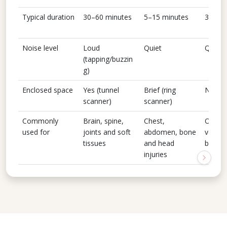
Typical duration
30–60 minutes
5–15 minutes
30–45
Noise level
Loud
Quiet
Quiet
(tapping/buzzin
g)
Enclosed space
Yes (tunnel
Brief (ring
No
scanner)
scanner)
Commonly
Brain, spine,
Chest,
Organs
used for
joints and soft
abdomen, bone
vessel
tissues
and head
blood 
injuries