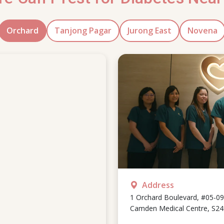
Orchard
Tanjong Pagar
Jurong East
Novena
Address
1 Orchard Boulevard, #05-09
Camden Medical Centre, S2