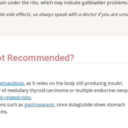
pain under the ribs, which may indicate gallbladder problems
ible side effects, so always speak with a doctor if you are uns
Not Recommended?
ketoacidosis
, as it relies on the body still producing insulin.
y of medullary thyroid carcinoma or multiple endocrine neop
d-related risks
.
ions such as
gastroparesis
, since dulaglutide slows stomach
oms.