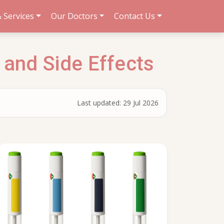
 Services
Our Doctors
Contact Us
 and Side Effects
Last updated:
29 Jul 2026