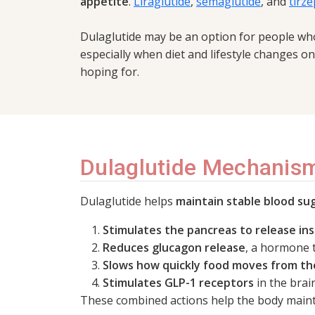
appetite
.
Liraglutide
,
semaglutide
, and
tirze
Dulaglutide may be an option for people wh
especially when diet and lifestyle changes o
hoping for.
Dulaglutide Mechanism
Dulaglutide helps
maintain stable blood sug
Stimulates the pancreas to release ins
Reduces glucagon release
, a hormone t
Slows how quickly food moves from t
Stimulates GLP-1 receptors
in the brai
These combined actions help the body maint