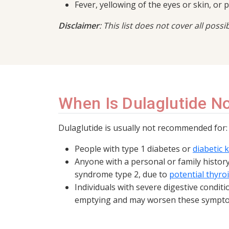
Fever, yellowing of the eyes or skin, or 
Disclaimer
: This list does not cover all poss
When Is Dulaglutide 
Dulaglutide is usually not recommended for:
People with type 1 diabetes or
diabetic 
Anyone with a personal or family histor
syndrome type 2, due to
potential thyroi
Individuals with severe digestive condit
emptying and may worsen these sympt