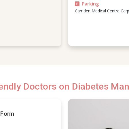
Parking
Camden Medical Centre Carp
iendly Doctors on Diabetes M
t Form