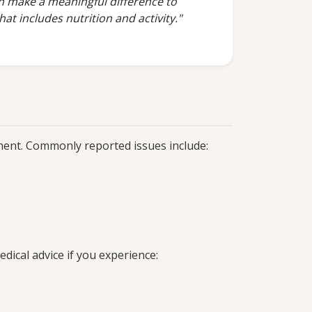
an make a meaningful difference to
at includes nutrition and activity."
tment. Commonly reported issues include:
ical advice if you experience: