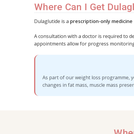
Where Can I Get Dulagl
Dulaglutide is a
prescription-only medicine
A consultation with a doctor is required to d
appointments allow for progress monitoring
As part of our weight loss programme, y
changes in fat mass, muscle mass preser
Wher