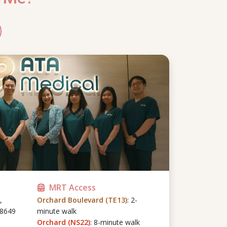
MRT Access
,
Orchard Boulevard (TE13)
: 2-
48649
minute walk
Orchard (NS22)
: 8-minute walk