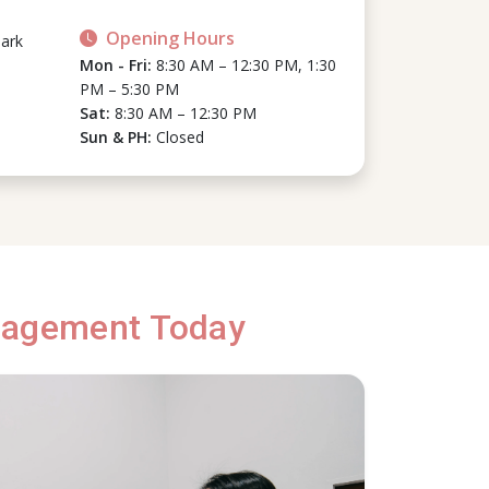
Opening Hours
ark
Mon - Fri:
8:30 AM – 12:30 PM, 1:30
PM – 5:30 PM
Sat:
8:30 AM – 12:30 PM
Sun & PH:
Closed
anagement Today