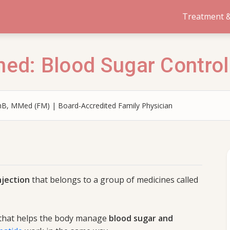
Treatment &
ned: Blood Sugar Control
B, MMed (FM) | Board-Accredited Family Physician
njection
that belongs to a group of medicines called
 that helps the body manage
blood sugar and