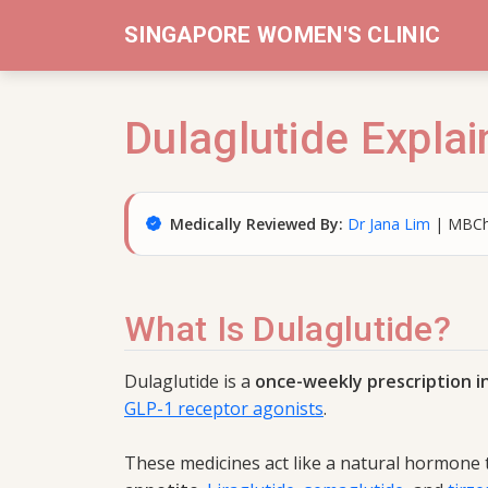
SINGAPORE WOMEN'S CLINIC
Dulaglutide Explai
Medically Reviewed By:
Dr Jana Lim
| MBCh
What Is Dulaglutide?
Dulaglutide is a
once-weekly prescription i
GLP-1 receptor agonists
.
These medicines act like a natural hormone