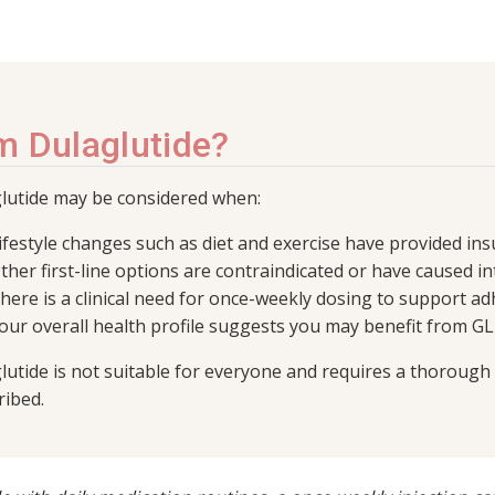
m Dulaglutide?
lutide may be considered when:
ifestyle changes such as diet and exercise have provided in
ther first-line options are contraindicated or have caused in
here is a clinical need for once-weekly dosing to support a
our overall health profile suggests you may benefit from GL
lutide is not suitable for everyone and requires a thorough 
ribed.