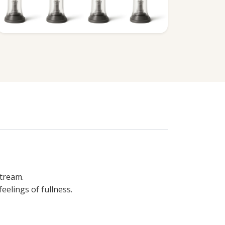
stream.
eelings of fullness.