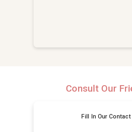
Consult Our Fr
Fill In Our Contac