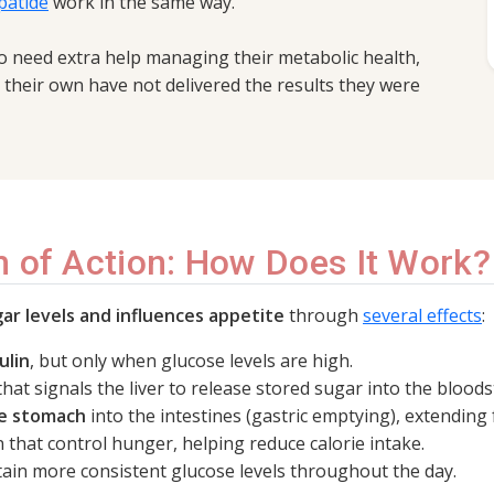
patide
work in the same way.
o need extra help managing their metabolic health,
n their own have not delivered the results they were
 of Action: How Does It Work?
ar levels and influences appetite
through
several effects
:
ulin
, but only when glucose levels are high.
hat signals the liver to release stored sugar into the blood
he stomach
into the intestines (gastric emptying), extending f
n that control hunger, helping reduce calorie intake.
ain more consistent glucose levels throughout the day.