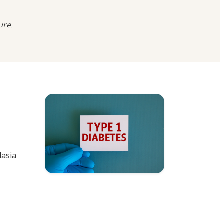
.
ure.
lasia