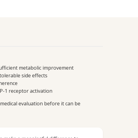
sufficient metabolic improvement
tolerable side effects
dherence
P-1 receptor activation
medical evaluation before it can be