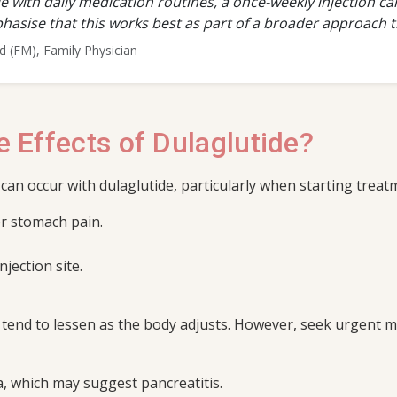
e with daily medication routines, a once-weekly injection c
hasise that this works best as part of a broader approach th
(FM), Family Physician
e Effects of Dulaglutide?
 can occur with dulaglutide, particularly when starting trea
or stomach pain.
njection site.
nd to lessen as the body adjusts. However, seek urgent med
 which may suggest pancreatitis.