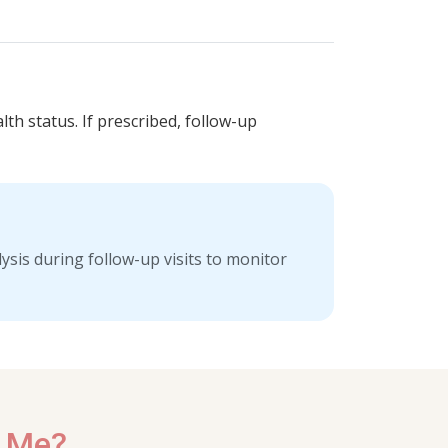
lth status. If prescribed, follow-up
sis during follow-up visits to monitor
r Me?