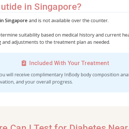
utide in Singapore?
 in Singapore
and is not available over the counter.
etermine suitability based on medical history and current hea
 and adjustments to the treatment plan as needed.
Included With Your Treatment
ou will receive complimentary InBody body composition analy
vation, and your overall progress.
e Can I Test for Diabetes Nea