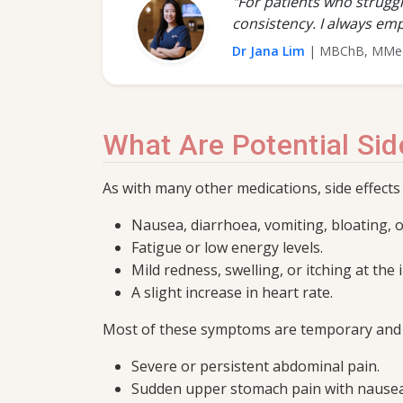
"For patients who struggl
consistency. I always emp
Dr Jana Lim
| MBChB, MMed 
What Are Potential Sid
As with many other medications, side effects
Nausea, diarrhoea, vomiting, bloating, 
Fatigue or low energy levels.
Mild redness, swelling, or itching at the i
A slight increase in heart rate.
Most of these symptoms are temporary and te
Severe or persistent abdominal pain.
Sudden upper stomach pain with nausea,