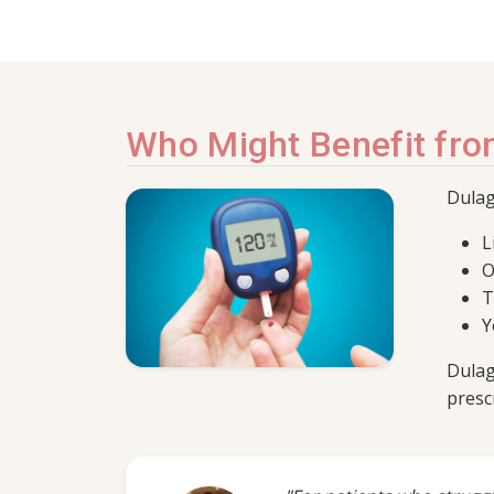
Who Might Benefit fro
Dulag
L
O
T
Y
Dulag
presc