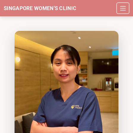
SINGAPORE WOMEN'S CLINIC