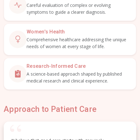
Careful evaluation of complex or evolving
symptoms to guide a clearer diagnosis.
Women's Health
Comprehensive healthcare addressing the unique
needs of women at every stage of life.
Research-Informed Care
A science-based approach shaped by published
medical research and clinical experience.
Approach to Patient Care
“