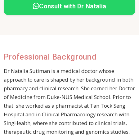
Consult with Dr Natalia
Professional Background
Dr Natalia Sutiman is a medical doctor whose
approach to care is shaped by her background in both
pharmacy and clinical research. She earned her Doctor
of Medicine from Duke-NUS Medical School. Prior to
that, she worked as a pharmacist at Tan Tock Seng
Hospital and in Clinical Pharmacology research with
SingHealth, where she contributed to clinical trials,
therapeutic drug monitoring and genomics studies.