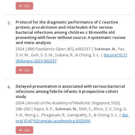
Cite
Protocol for the diagnostic performance of C reactive
protein, procalcitonin and interleukin-6 for serious
bacterial infections among children ≤ 36 months old
presenting with fever without source: A systematic review
and meta-analysis
2024 |
BMJ Paediatrics Open
, 8(1), e002237 |
Sutiman, N.
, Yao,
S. H. W., Goh, S. S. M., Sultana, R., & Chong, S.-L. |
doi.org/10.11
36/bmjpo-2023-002237
Cite
Delayed presentation is associated with serious bacterial
infections among febrile infants: A prospective cohort
study
2024 |
Annals of the Academy of Medicine, Singapore
, 53(5),
286–292 | Rajoo, K. P.,
Sutiman, N.
, Shih, S., Khoo, Z. X., Ong, G.
Y.-K., Wong, L., Piragasam, R., Ganapathy, S., & Chong, S.-L. |
doi.
org/10.47102/annals-acadmedsg.2023350
Cite