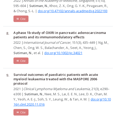
2022 |
Annals of the Academy of Medicine, Singapore
, 51(10),
595–604 |
Sutiman, N.
, Khoo, Z. X., Ong, G. Y.-K., Piragasam, R.,
& Chong, S.-L. |
doi.org/10.47102/annals-acadmedsg.2022193
Cite
A phase 1b study of OXIRI in pancreatic adenocarcinoma
patients and its immunomodulatory effects
2022 |
International Journal of Cancer
, 151(3), 435–449 | Ng, M.,
Chen, S., Ong, W. S., Balachander, A., Seet, A., Yeong, J.,
Sutiman, N.
, et al. |
doi.org/10.1002/ijc.34021
Cite
Survival outcomes of paediatric patients with acute
myeloid leukaemia treated with the MASPORE 2006
protocol
2021 |
Clinical Lymphoma Myeloma and Leukemia
, 21(3), e290–
e300 |
Sutiman, N.
, Nwe, M. S., Lai, E. E. N., Lee, D. K., Chan, M.
Y., Yeoh, A. E.-J., Soh, S. Y., Leung, W., & Tan, A. M. |
doi.org/10.10
16/j.clml.2020.11.016
Cite