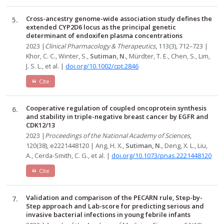
Cross-ancestry genome-wide association study defines the
extended CYP2D6 locus as the principal genetic
determinant of endoxifen plasma concentrations
2023 |
Clinical Pharmacology & Therapeutics
, 113(3), 712–723 |
Khor, C. C., Winter, S.,
Sutiman, N.
, Mürdter, T. E., Chen, S., Lim,
J. S. L., et al. |
doi.org/10.1002/cpt.2846
Cite
Cooperative regulation of coupled oncoprotein synthesis
and stability in triple-negative breast cancer by EGFR and
CDK12/13
2023 |
Proceedings of the National Academy of Sciences
,
120(38), e2221448120 | Ang, H. X.,
Sutiman, N.
, Deng, X. L., Liu,
A., Cerda-Smith, C. G., et al. |
doi.org/10.1073/pnas.2221448120
Cite
Validation and comparison of the PECARN rule, Step-by-
Step approach and Lab-score for predicting serious and
invasive bacterial infections in young febrile infants