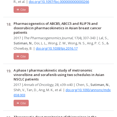
R., et al. |
doi.org/10.1097/fpc.0000000000000266
Cite
Pharmacogenetics of ABCB5, ABCC5 and RLIP76 and
doxorubicin pharmacokinetics in Asian breast cancer
patients
2017 |
The Pharmacogenomics Journal
, 17(4), 337–343 | Lal, S.,
Sutiman, N.
, Ooi, L. L., Wong, Z. W., Wong, N. S., Ang, P. C. S., &
Chowbay, B. |
doi.org/10.1038/tpj.2016.17
Cite
A phase I pharmacokinetic study of metronomic
vinorelbine and sorafenib using two schedules in Asian
NSCLC patients
2017 |
Annals of Oncology
, 28, x39–x40 | Chen, S.,
Sutiman, N.
,
Shih, V., Tan, D., Ang, M. K., et al. |
doi.org/10.1093/annonc/mdx
658.003
Cite
Therapeutic drug monitoring of thiopurines in the