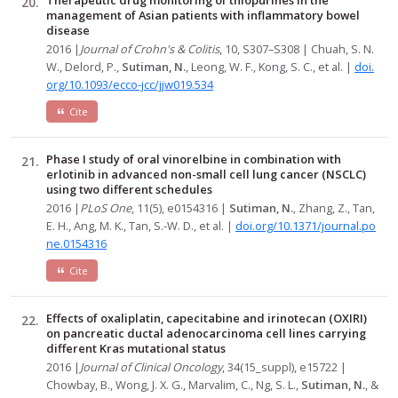
management of Asian patients with inflammatory bowel
disease
2016 |
Journal of Crohn's & Colitis
, 10, S307–S308 | Chuah, S. N.
W., Delord, P.,
Sutiman, N.
, Leong, W. F., Kong, S. C., et al. |
doi.
org/10.1093/ecco-jcc/jjw019.534
Cite
Phase I study of oral vinorelbine in combination with
erlotinib in advanced non-small cell lung cancer (NSCLC)
using two different schedules
2016 |
PLoS One
, 11(5), e0154316 |
Sutiman, N.
, Zhang, Z., Tan,
E. H., Ang, M. K., Tan, S.-W. D., et al. |
doi.org/10.1371/journal.po
ne.0154316
Cite
Effects of oxaliplatin, capecitabine and irinotecan (OXIRI)
on pancreatic ductal adenocarcinoma cell lines carrying
different Kras mutational status
2016 |
Journal of Clinical Oncology
, 34(15_suppl), e15722 |
Chowbay, B., Wong, J. X. G., Marvalim, C., Ng, S. L.,
Sutiman, N.
, &