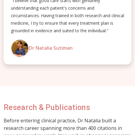
"I believe that good care starts with genuinely
understanding each patient's concerns and
circumstances. Having trained in both research and clinical
medicine, I try to ensure that every treatment plan is
grounded in evidence and suited to the individual."
Dr Natalia Sutiman
Research & Publications
Before entering clinical practice, Dr Natalia built a
research career spanning more than 400 citations in