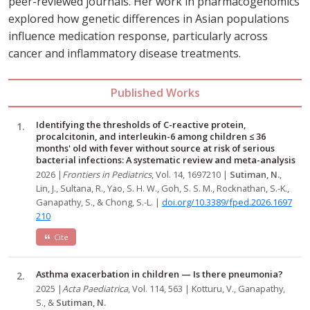
peer-reviewed journals. Her work in pharmacogenomics
explored how genetic differences in Asian populations
influence medication response, particularly across
cancer and inflammatory disease treatments.
Published Works
Identifying the thresholds of C-reactive protein,
procalcitonin, and interleukin-6 among children ≤ 36
months' old with fever without source at risk of serious
bacterial infections: A systematic review and meta-analysis
2026 |
Frontiers in Pediatrics
, Vol. 14, 1697210 |
Sutiman, N.
,
Lin, J., Sultana, R., Yao, S. H. W., Goh, S. S. M., Rocknathan, S.-K.,
Ganapathy, S., & Chong, S.-L. |
doi.org/10.3389/fped.2026.1697
210
Cite
Asthma exacerbation in children — Is there pneumonia?
2025 |
Acta Paediatrica
, Vol. 114, 563 | Kotturu, V., Ganapathy,
S., &
Sutiman, N.