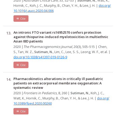
2020 |
Australian Critical Care
, 33, S2–S3 |
Sutiman, N.
, Watt, K.,
Hornik, C., Koh, J. C., Murphy, B., Chan, Y. H., & Lee, J. H. |
doi.org/
10.1016/j.aucc.2020.04.006
Cite
An intronic FTO variant rs16952570 confers protection
against thiopurine-induced myelotoxicities in multiethnic
Asian IBD patients
2020 |
The Pharmacogenomics Journal
, 20(3), 505–515 | Chen,
S., Tan, W. Z.,
Sutiman, N.
, Lim, C., Lee, S. S., Leong, W. F., et al. |
doi.org/10.1038/s41397-019-0126-9
Cite
Pharmacokinetics alterations in critically ill paediatric
patients on extracorporeal membrane oxygenation: A
systematic review
2020 |
Frontiers in Pediatrics
, 8, 260 |
Sutiman, N.
, Koh, J. C.,
Watt, K., Hornik, C., Murphy, B., Chan, Y. H., & Lee, J. H. |
doi.org/
10.3389/fped.2020.00260
Cite