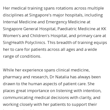
Her medical training spans rotations across multiple
disciplines at Singapore's major hospitals, including
Internal Medicine and Emergency Medicine at
Singapore General Hospital, Paediatric Medicine at KK
Women's and Children's Hospital, and primary care at
SingHealth Polyclinics. This breadth of training equips
her to care for patients across all ages and a wide
range of conditions.
While her experience spans clinical medicine,
pharmacy and research, Dr Natalia has always been
drawn to the human aspects of patient care. She
places great importance on listening with intention,
communicating medical decisions with clarity, and
working closely with her patients to support their