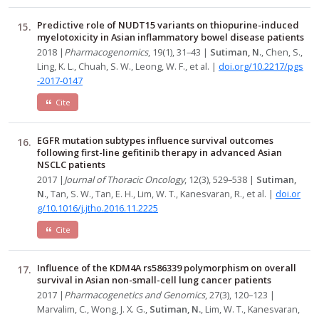
Predictive role of NUDT15 variants on thiopurine-induced
myelotoxicity in Asian inflammatory bowel disease patients
2018 |
Pharmacogenomics
, 19(1), 31–43 |
Sutiman, N.
, Chen, S.,
Ling, K. L., Chuah, S. W., Leong, W. F., et al. |
doi.org/10.2217/pgs
-2017-0147
Cite
EGFR mutation subtypes influence survival outcomes
following first-line gefitinib therapy in advanced Asian
NSCLC patients
2017 |
Journal of Thoracic Oncology
, 12(3), 529–538 |
Sutiman,
N.
, Tan, S. W., Tan, E. H., Lim, W. T., Kanesvaran, R., et al. |
doi.or
g/10.1016/j.jtho.2016.11.2225
Cite
Influence of the KDM4A rs586339 polymorphism on overall
survival in Asian non-small-cell lung cancer patients
2017 |
Pharmacogenetics and Genomics
, 27(3), 120–123 |
Marvalim, C., Wong, J. X. G.,
Sutiman, N.
, Lim, W. T., Kanesvaran,