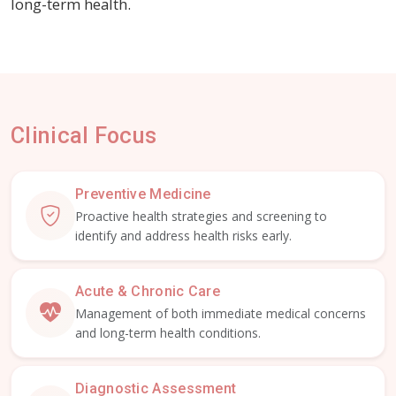
long-term health.
Clinical Focus
Preventive Medicine
Proactive health strategies and screening to
identify and address health risks early.
Acute & Chronic Care
Management of both immediate medical concerns
and long-term health conditions.
Diagnostic Assessment