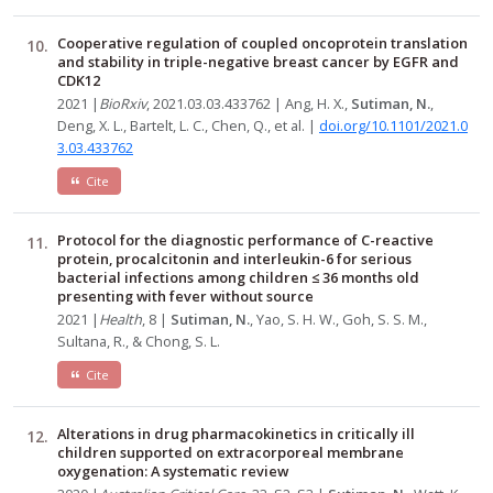
Cooperative regulation of coupled oncoprotein translation
and stability in triple-negative breast cancer by EGFR and
CDK12
2021 |
BioRxiv
, 2021.03.03.433762 | Ang, H. X.,
Sutiman, N.
,
Deng, X. L., Bartelt, L. C., Chen, Q., et al. |
doi.org/10.1101/2021.0
3.03.433762
Cite
Protocol for the diagnostic performance of C-reactive
protein, procalcitonin and interleukin-6 for serious
bacterial infections among children ≤ 36 months old
presenting with fever without source
2021 |
Health
, 8 |
Sutiman, N.
, Yao, S. H. W., Goh, S. S. M.,
Sultana, R., & Chong, S. L.
Cite
Alterations in drug pharmacokinetics in critically ill
children supported on extracorporeal membrane
oxygenation: A systematic review