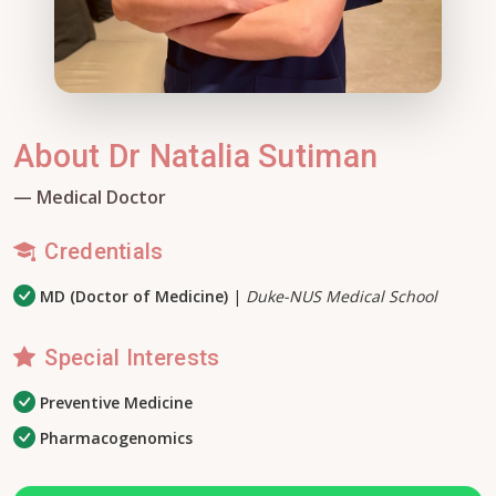
About Dr Natalia Sutiman
— Medical Doctor
Credentials
MD (Doctor of Medicine)
|
Duke-NUS Medical School
Special Interests
Preventive Medicine
Pharmacogenomics