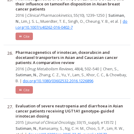
their influence on tamoxifen disposition in Asian breast
cancer patients
2016 |
Clinical Pharmacokinetics
, 55(10), 1239–1250 |
Sutiman,
N.
, Lim, J. S. L., Muerdter, T. E., Singh, O., Cheung, Y. B., et al. |
do
i.org/10.1007/s40262-016-0402-7
Cite
Pharmacogenetics of irinotecan, doxorubicin and
docetaxel transporters in Asian and Caucasian cancer
patients: A comparative review
2016 |
Drug Metabolism Reviews
, 48(4), 502–540 | Chen, S.,
Sutiman, N.
, Zhang, C. Z., Yu, Y., Lam, S., Khor, C. C., & Chowbay,
B. |
doi.org/10.1080/03602532.2016.1226896
Cite
Evaluation of severe neutropenia and diarrhoea in Asian
cancer patients receiving UGT1A1 genotype-guided
irinotecan dosing
2015 |
Journal of Clinical Oncology
, 33(15_suppl), e13572 |
Sutiman, N.
, Ramasamy, S., Ng, C. H. M., Choo, S. P., Lim, R. W.,