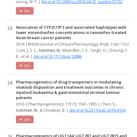
Leong, W. F. |
doi.org/10.1200/jco.2016.34.15_suppl.e15722
Cite
Association of CYP2C19*2 and associated haplotypes with
lower norendoxifen concentrations in tamoxifen-treated
Asian breast cancer patients
2016 |
British Journal of Clinical Pharmacology
, 81(6), 1142–1152
| Lim, J. S. L.,
Sutiman, N.
, Muerdter, T. E., Singh, O., Cheung, Y.
B., et al. |
doi.org/10.1111/bcp.12886
Cite
Pharmacogenetics of drug transporters in modulating
imatinib disposition and treatment outcomes in chronic
myeloid leukaemia & gastrointestinal stromal tumour
patients
2016 |
Pharmacogenomics
, 17(17), 1941–1955 | Chen, S.,
Sutiman, N.
, & Chowbay, B. |
doi.org/10.2217/pgs-2016-0124
Cite
Pharmacogenetics of UGT1A4, UGT2B7 and UGT2B15 and